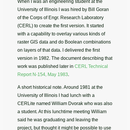
When I was an engineering student at the
University of Illinois I was hired by Bill Goran
of the Corps of Engr. Research Laboratory
(CERL) to create the first version. It started
with a capability to overlay various kinds of
raster GIS data and do Boolean combinations
on layers of that data. I delivered the first
version in 1982. The document describing that
work was published later in
CERL Technical
Report N-154, May 1983
.
A short historical note. Around 1981 at the
University of Illinois I had lunch with a
CERLite named William Dvorak who was also
a student. At this lunchtime meeting William
said he was graduating and leaving the
project, but thought it might be possible to use