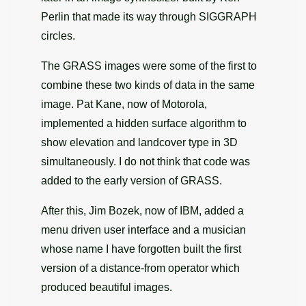
Perlin that made its way through SIGGRAPH
circles.
The GRASS images were some of the first to
combine these two kinds of data in the same
image. Pat Kane, now of Motorola,
implemented a hidden surface algorithm to
show elevation and landcover type in 3D
simultaneously. I do not think that code was
added to the early version of GRASS.
After this, Jim Bozek, now of IBM, added a
menu driven user interface and a musician
whose name I have forgotten built the first
version of a distance-from operator which
produced beautiful images.