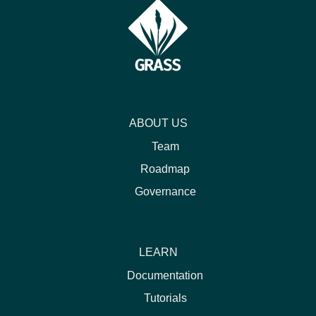
ABOUT US
Team
Roadmap
Governance
LEARN
Documentation
Tutorials