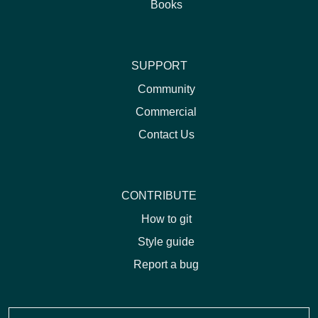
Books
SUPPORT
Community
Commercial
Contact Us
CONTRIBUTE
How to git
Style guide
Report a bug