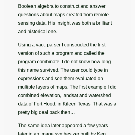
Boolean algebra to construct and answer
questions about maps created from remote
sensing data. His insight was both a brilliant
and historical one.
Using a yacc parser I constructed the first
version of such a program and called the
program combinate. I do not know how long
this name survived. The user could type in
expressions and see them evaluated on
multiple layers of maps. The first example I did
combined elevation, landsat and watershed
data of Fort Hood, in Kileen Texas. That was a
pretty big deal back then…
The same idea later appeared a few years
later in an image synthesizer built by Ken