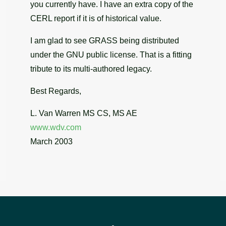
you currently have. I have an extra copy of the
CERL report if it is of historical value.
I am glad to see GRASS being distributed
under the GNU public license. That is a fitting
tribute to its multi-authored legacy.
Best Regards,
L. Van Warren MS CS, MS AE
www.wdv.com
March 2003