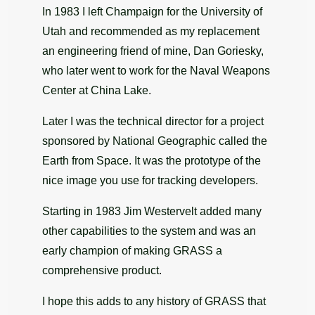
In 1983 I left Champaign for the University of
Utah and recommended as my replacement
an engineering friend of mine, Dan Goriesky,
who later went to work for the Naval Weapons
Center at China Lake.
Later I was the technical director for a project
sponsored by National Geographic called the
Earth from Space. It was the prototype of the
nice image you use for tracking developers.
Starting in 1983 Jim Westervelt added many
other capabilities to the system and was an
early champion of making GRASS a
comprehensive product.
I hope this adds to any history of GRASS that