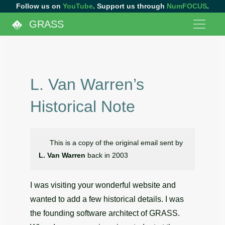
Follow us on
YouTube
. Support us through
NumFOCUS
.
GRASS
L. Van Warren’s
Historical Note
This is a copy of the original email sent by
L. Van Warren
back in 2003
I was visiting your wonderful website and
wanted to add a few historical details. I was
the founding software architect of GRASS.