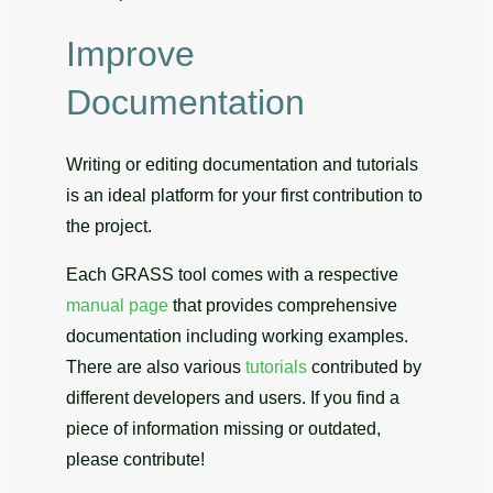
Improve
Documentation
Writing or editing documentation and tutorials
is an ideal platform for your first contribution to
the project.
Each GRASS tool comes with a respective
manual page
that provides comprehensive
documentation including working examples.
There are also various
tutorials
contributed by
different developers and users. If you find a
piece of information missing or outdated,
please contribute!