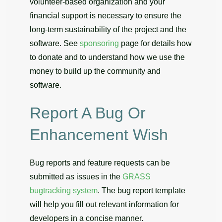
volunteer-based organization and your
financial support is necessary to ensure the
long-term sustainability of the project and the
software. See
sponsoring
page for details how
to donate and to understand how we use the
money to build up the community and
software.
Report A Bug Or
Enhancement Wish
Bug reports and feature requests can be
submitted as issues in the
GRASS
bugtracking system
. The bug report template
will help you fill out relevant information for
developers in a concise manner.