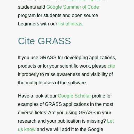
students and
Google Summer of Code
program for students and open source
beginners with our
list of ideas
.
Cite GRASS
If you use GRASS for developing applications,
products or for your scientific work, please
cite
it properly to raise awareness and visibility of
the multiple uses of the software.
Have a look at our
Google Scholar
profile for
examples of GRASS applications in the most
diverse fields. Are you using GRASS in your
research and your publication is missing?
Let
us know
and we will add it to the Google