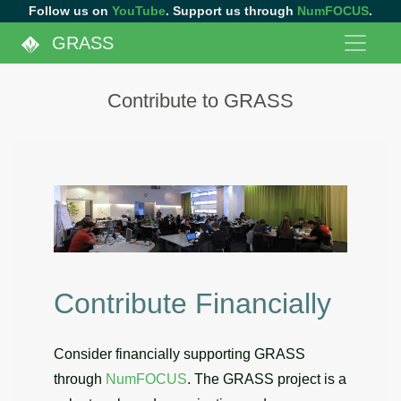
Follow us on
YouTube
. Support us through
NumFOCUS
.
GRASS
Contribute to GRASS
Contribute Financially
Consider financially supporting GRASS
through
NumFOCUS
. The GRASS project is a