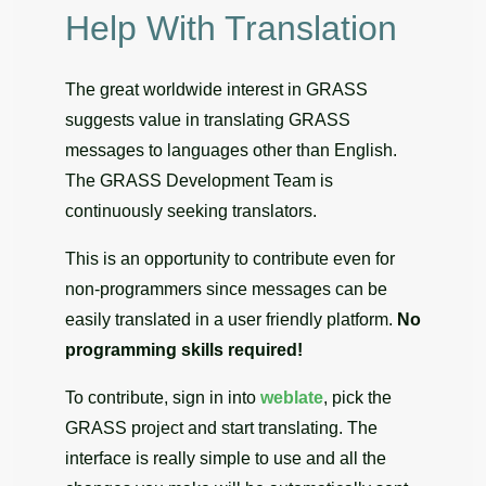
Help With Translation
The great worldwide interest in GRASS
suggests value in translating GRASS
messages to languages other than English.
The GRASS Development Team is
continuously seeking translators.
This is an opportunity to contribute even for
non-programmers since messages can be
easily translated in a user friendly platform.
No
programming skills required!
To contribute, sign in into
weblate
, pick the
GRASS project and start translating. The
interface is really simple to use and all the