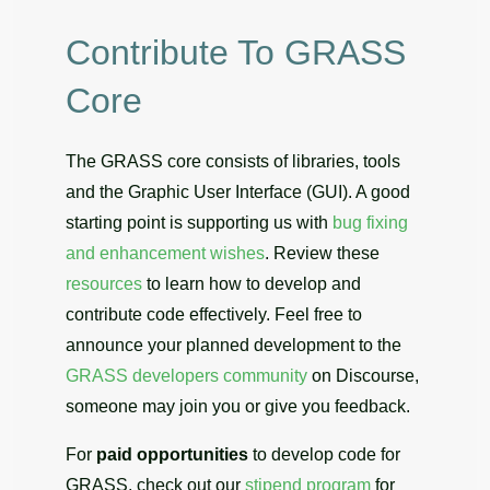
Contribute To GRASS
Core
The GRASS core consists of libraries, tools
and the Graphic User Interface (GUI). A good
starting point is supporting us with
bug fixing
and enhancement wishes
. Review these
resources
to learn how to develop and
contribute code effectively. Feel free to
announce your planned development to the
GRASS developers community
on Discourse,
someone may join you or give you feedback.
For
paid opportunities
to develop code for
GRASS, check out our
stipend program
for