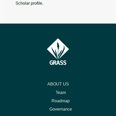
Scholar profile.
ABOUT US
Team
Roadmap
Governance