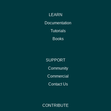
LEARN
Documentation
Tutorials
Books
SUPPORT
Community
Commercial
Contact Us
CONTRIBUTE