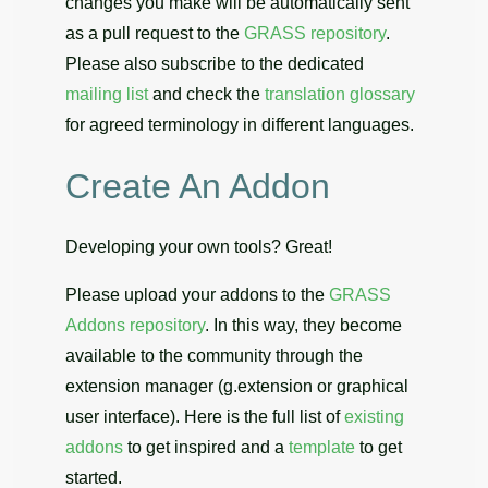
changes you make will be automatically sent
as a pull request to the
GRASS repository
.
Please also subscribe to the dedicated
mailing list
and check the
translation glossary
for agreed terminology in different languages.
Create An Addon
Developing your own tools? Great!
Please upload your addons to the
GRASS
Addons repository
. In this way, they become
available to the community through the
extension manager (g.extension or graphical
user interface). Here is the full list of
existing
addons
to get inspired and a
template
to get
started.